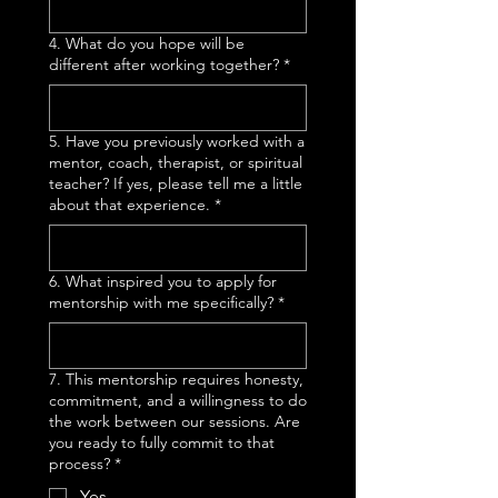
4. What do you hope will be
different after working together?
*
5. Have you previously worked with a
mentor, coach, therapist, or spiritual
teacher? If yes, please tell me a little
about that experience.
*
6. What inspired you to apply for
mentorship with me specifically?
*
7. This mentorship requires honesty,
commitment, and a willingness to do
the work between our sessions. Are
you ready to fully commit to that
process?
*
Yes