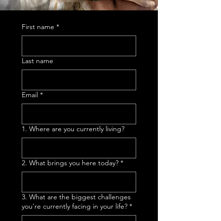
First name
*
Last name
Email
*
1. Where are you currently living?
2. What brings you here today?
*
3. What are the biggest challenges
you're currently facing in your life?
*