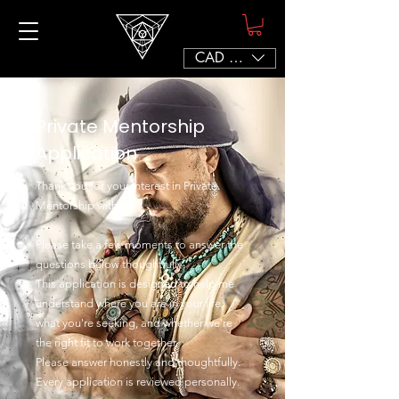
CAD (C$)
Private Mentorship
Application
Thank you for your interest in Private
Mentorship with Sef.
Please take a few moments to answer the
questions below thoughtfully.
This application is designed to help me
understand where you are in your life,
what you're seeking, and whether we're
the right fit to work together.
Please answer honestly and thoughtfully.
Every application is reviewed personally.