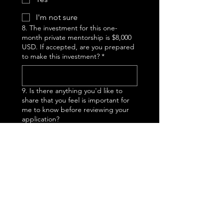
I'm not sure
8. The investment for this one-
month private mentorship is $8,000
USD. If accepted, are you prepared
to make this investment?
*
9. Is there anything you'd like to
share that you feel is important for
me to know before reviewing your
application?
Submit
Thanks for