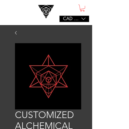
CAD (C$)
CUSTOMIZED
ALCHEMICAL