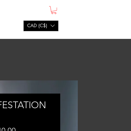
CAD (C$)
FESTATION
Price
40.00