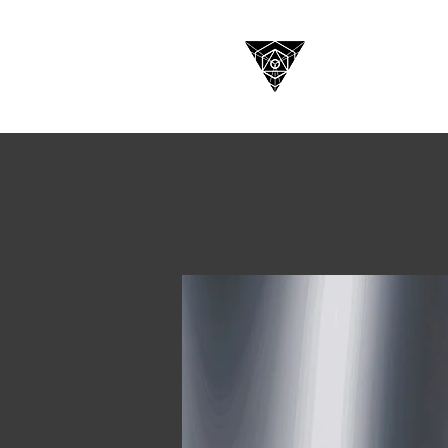
HOME
C