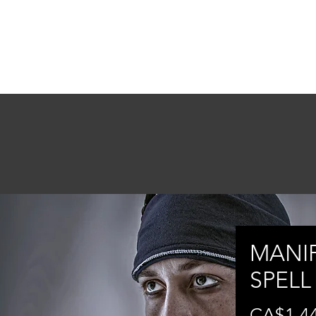
ONSULTATIONS
MENTORSHIP
ABOUT
More
MANI
SPELL
CA$1,4