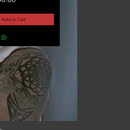
Add to Cart