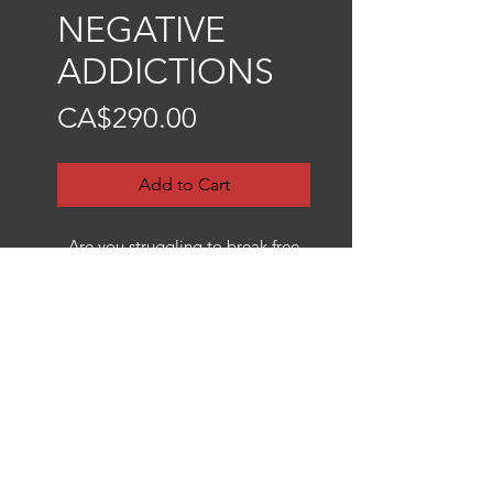
NEGATIVE
ADDICTIONS
Price
CA$290.00
Add to Cart
Are you struggling to break free
from a negative addiction or toxic
behavior? Is there an addiction
that just won’t let go, keeping you
from your spiritual growth? If so,
then this sigil might help you!
I created this sigil with the specific
intention of keeping you away
from harmful addictions—whether