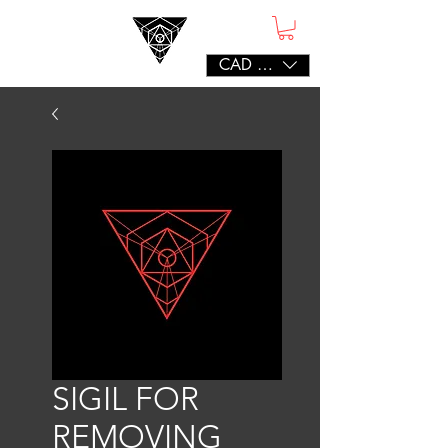
CAD (C$)
SIGIL FOR
REMOVING